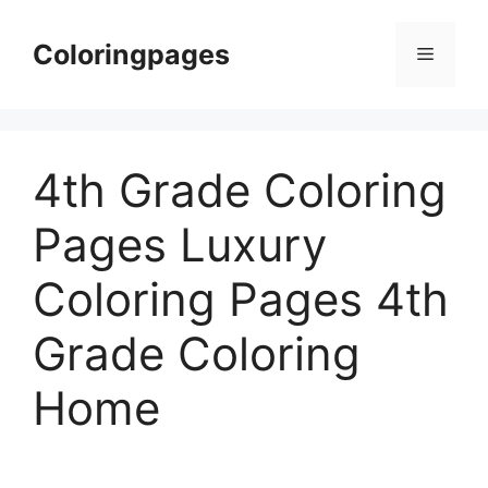
Skip
to
Coloringpages
Menu
content
4th Grade Coloring
Pages Luxury
Coloring Pages 4th
Grade Coloring
Home