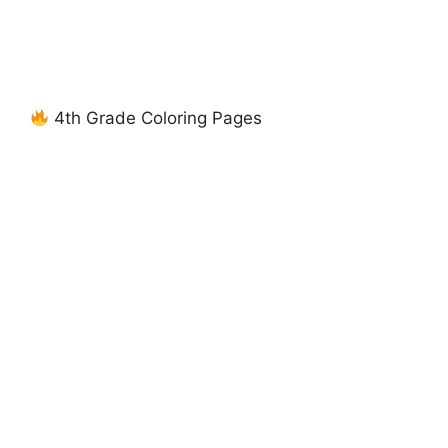
4th Grade Coloring Pages