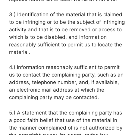
3.) Identification of the material that is claimed
to be infringing or to be the subject of infringing
activity and that is to be removed or access to
which is to be disabled, and information
reasonably sufficient to permit us to locate the
material.
4.) Information reasonably sufficient to permit
us to contact the complaining party, such as an
address, telephone number, and, if available,
an electronic mail address at which the
complaining party may be contacted.
5.) A statement that the complaining party has
a good faith belief that use of the material in
the manner complained of is not authorized by