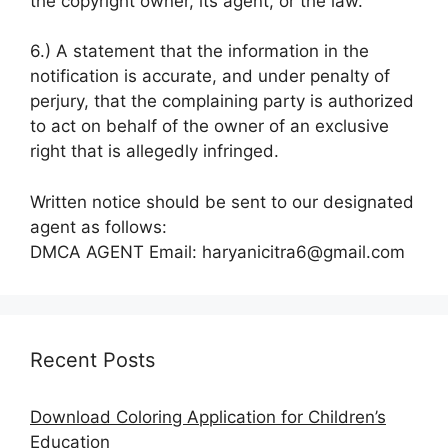
the copyright owner, its agent, or the law.
6.) A statement that the information in the
notification is accurate, and under penalty of
perjury, that the complaining party is authorized
to act on behalf of the owner of an exclusive
right that is allegedly infringed.
Written notice should be sent to our designated
agent as follows:
DMCA AGENT Email: haryanicitra6@gmail.com
Recent Posts
Download Coloring Application for Children’s
Education