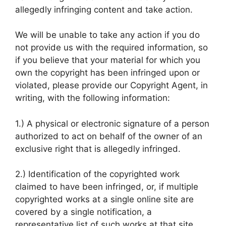
allegedly infringing content and take action.
We will be unable to take any action if you do
not provide us with the required information, so
if you believe that your material for which you
own the copyright has been infringed upon or
violated, please provide our Copyright Agent, in
writing, with the following information:
1.) A physical or electronic signature of a person
authorized to act on behalf of the owner of an
exclusive right that is allegedly infringed.
2.) Identification of the copyrighted work
claimed to have been infringed, or, if multiple
copyrighted works at a single online site are
covered by a single notification, a
representative list of such works at that site.