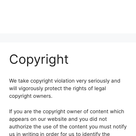
Copyright
We take copyright violation very seriously and
will vigorously protect the rights of legal
copyright owners.
If you are the copyright owner of content which
appears on our website and you did not
authorize the use of the content you must notify
us in writing in order for us to identify the