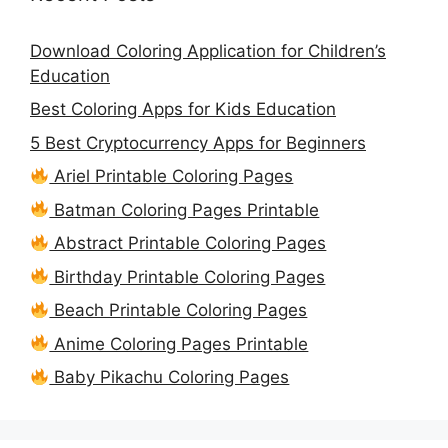
Download Coloring Application for Children’s
Education
Best Coloring Apps for Kids Education
5 Best Cryptocurrency Apps for Beginners
Ariel Printable Coloring Pages
Batman Coloring Pages Printable
Abstract Printable Coloring Pages
Birthday Printable Coloring Pages
Beach Printable Coloring Pages
Anime Coloring Pages Printable
Baby Pikachu Coloring Pages