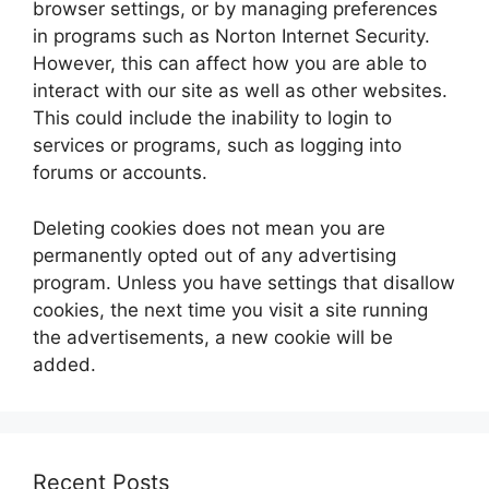
browser settings, or by managing preferences
in programs such as Norton Internet Security.
However, this can affect how you are able to
interact with our site as well as other websites.
This could include the inability to login to
services or programs, such as logging into
forums or accounts.
Deleting cookies does not mean you are
permanently opted out of any advertising
program. Unless you have settings that disallow
cookies, the next time you visit a site running
the advertisements, a new cookie will be
added.
Recent Posts