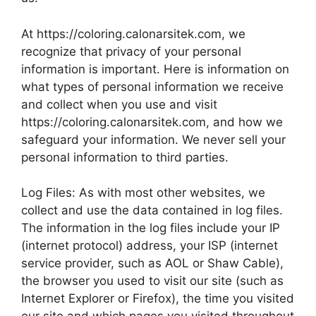
At https://coloring.calonarsitek.com, we
recognize that privacy of your personal
information is important. Here is information on
what types of personal information we receive
and collect when you use and visit
https://coloring.calonarsitek.com, and how we
safeguard your information. We never sell your
personal information to third parties.
Log Files: As with most other websites, we
collect and use the data contained in log files.
The information in the log files include your IP
(internet protocol) address, your ISP (internet
service provider, such as AOL or Shaw Cable),
the browser you used to visit our site (such as
Internet Explorer or Firefox), the time you visited