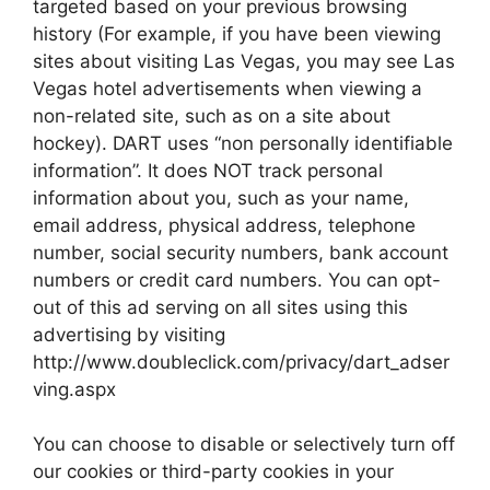
targeted based on your previous browsing
history (For example, if you have been viewing
sites about visiting Las Vegas, you may see Las
Vegas hotel advertisements when viewing a
non-related site, such as on a site about
hockey). DART uses “non personally identifiable
information”. It does NOT track personal
information about you, such as your name,
email address, physical address, telephone
number, social security numbers, bank account
numbers or credit card numbers. You can opt-
out of this ad serving on all sites using this
advertising by visiting
http://www.doubleclick.com/privacy/dart_adser
ving.aspx
You can choose to disable or selectively turn off
our cookies or third-party cookies in your