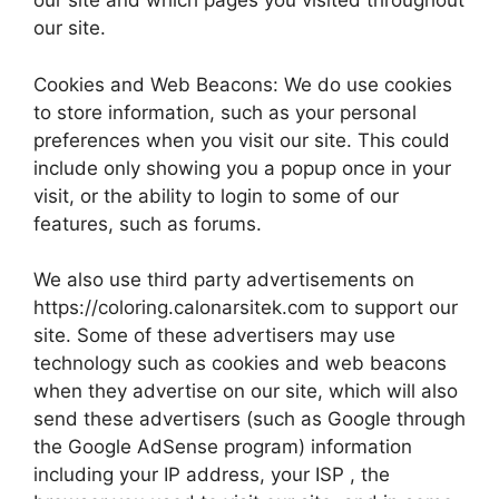
our site and which pages you visited throughout
our site.
Cookies and Web Beacons: We do use cookies
to store information, such as your personal
preferences when you visit our site. This could
include only showing you a popup once in your
visit, or the ability to login to some of our
features, such as forums.
We also use third party advertisements on
https://coloring.calonarsitek.com to support our
site. Some of these advertisers may use
technology such as cookies and web beacons
when they advertise on our site, which will also
send these advertisers (such as Google through
the Google AdSense program) information
including your IP address, your ISP , the