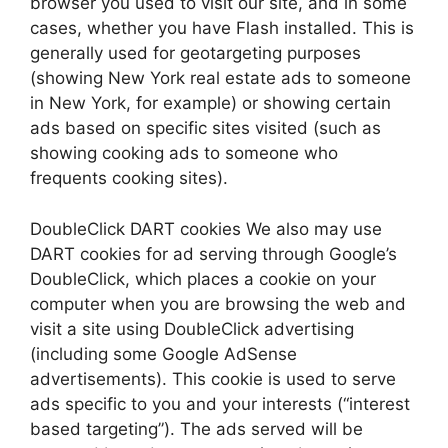
browser you used to visit our site, and in some
cases, whether you have Flash installed. This is
generally used for geotargeting purposes
(showing New York real estate ads to someone
in New York, for example) or showing certain
ads based on specific sites visited (such as
showing cooking ads to someone who
frequents cooking sites).
DoubleClick DART cookies We also may use
DART cookies for ad serving through Google’s
DoubleClick, which places a cookie on your
computer when you are browsing the web and
visit a site using DoubleClick advertising
(including some Google AdSense
advertisements). This cookie is used to serve
ads specific to you and your interests (“interest
based targeting”). The ads served will be