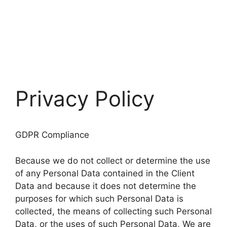
Privacy Policy
GDPR Compliance
Because we do not collect or determine the use
of any Personal Data contained in the Client
Data and because it does not determine the
purposes for which such Personal Data is
collected, the means of collecting such Personal
Data, or the uses of such Personal Data, We are