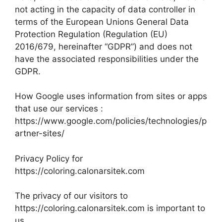
not acting in the capacity of data controller in
terms of the European Unions General Data
Protection Regulation (Regulation (EU)
2016/679, hereinafter “GDPR”) and does not
have the associated responsibilities under the
GDPR.
How Google uses information from sites or apps
that use our services :
https://www.google.com/policies/technologies/p
artner-sites/
Privacy Policy for
https://coloring.calonarsitek.com
The privacy of our visitors to
https://coloring.calonarsitek.com is important to
us.