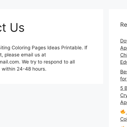
t Us
Re
Do
iting Coloring Pages Ideas Printable. If
App
, please email us at
Chi
ail.com. We try to respond to all
Ed
 within 24-48 hours.
Be
fo
5 
Cr
Ap
Co