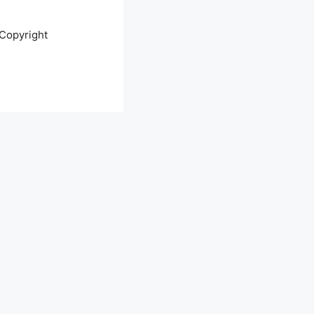
Copyright