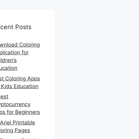
cent Posts
wnload Coloring
lication for
ldren’s
ucation
st Coloring Apps
r Kids Education
Best
yptocurrency
ps for Beginners
Ariel Printable
loring Pages