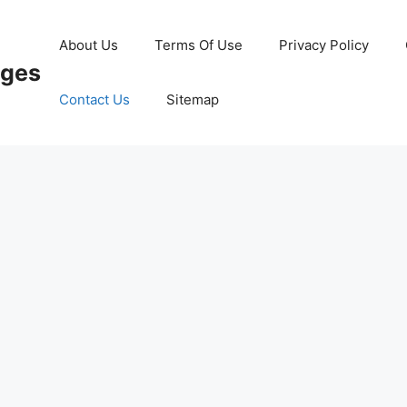
About Us
Terms Of Use
Privacy Policy
ages
Contact Us
Sitemap