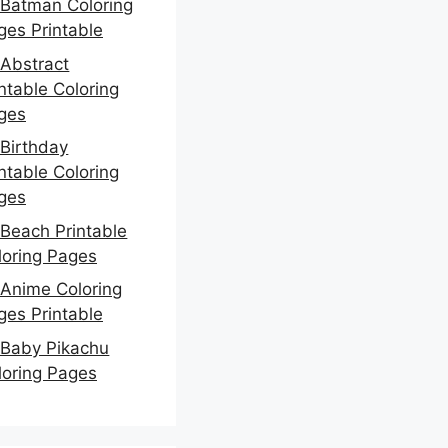
Batman Coloring
ges Printable
Abstract
ntable Coloring
ges
Birthday
ntable Coloring
ges
Beach Printable
loring Pages
Anime Coloring
ges Printable
Baby Pikachu
loring Pages