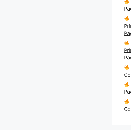
Pa
Pri
Pa
Pri
Pa
Co
Pa
Co