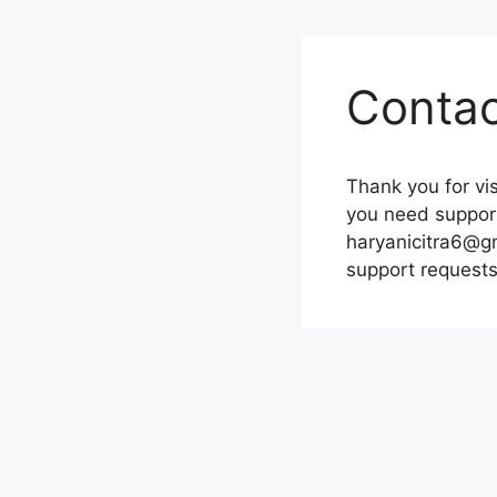
Contac
Thank you for vis
you need support
haryanicitra6@gm
support requests