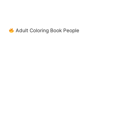
Adult Coloring Book People