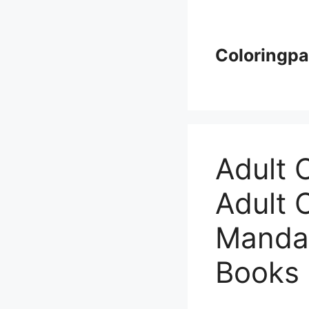
Skip
to
content
Coloringp
Adult 
Adult 
Mandal
Books 