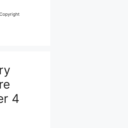
Copyright
ry
re
er 4
s