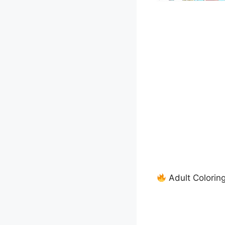
Adult Colorin