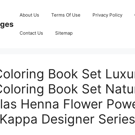
About Us
Terms Of Use
Privacy Policy
ages
Contact Us
Sitemap
Coloring Book Set Luxu
Coloring Book Set Natu
as Henna Flower Pow
Kappa Designer Serie