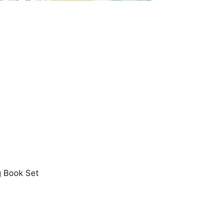
g Book Set