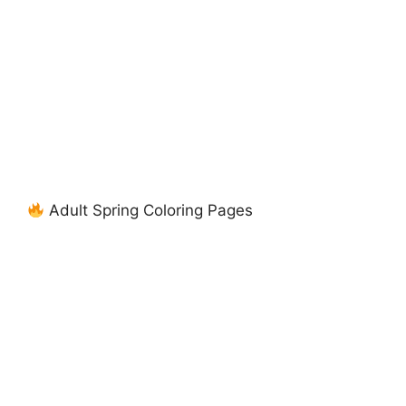
Adult Spring Coloring Pages