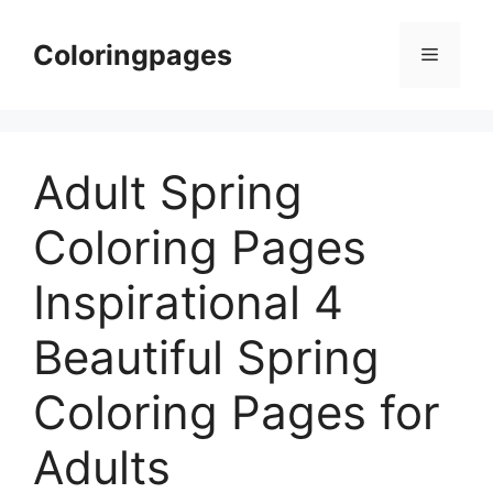
Skip
to
Coloringpages
Menu
content
Adult Spring
Coloring Pages
Inspirational 4
Beautiful Spring
Coloring Pages for
Adults