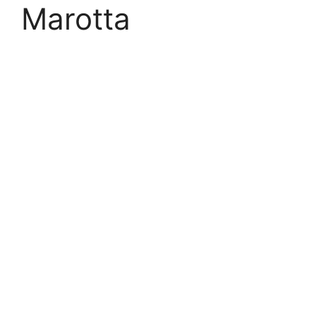
Marotta