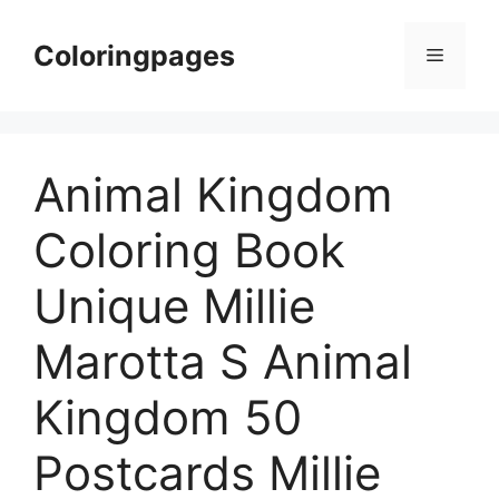
Skip
to
Coloringpages
Menu
content
Animal Kingdom
Coloring Book
Unique Millie
Marotta S Animal
Kingdom 50
Postcards Millie