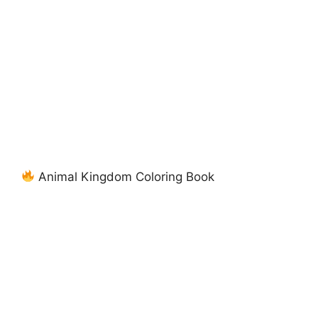
Animal Kingdom Coloring Book