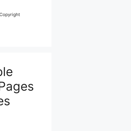
Copyright
ble
 Pages
es