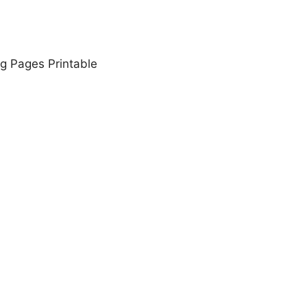
g Pages Printable