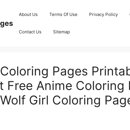
About Us
Terms Of Use
Privacy Policy
ages
Contact Us
Sitemap
Coloring Pages Printa
t Free Anime Coloring
Wolf Girl Coloring Pag