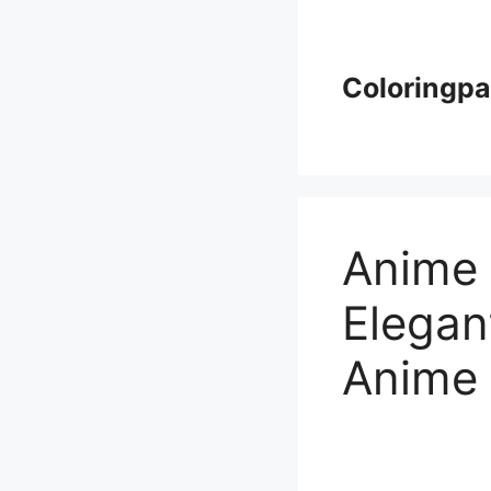
Skip
to
content
Coloringp
Anime 
Elegan
Anime 