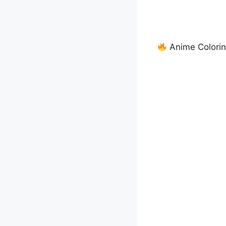
Anime Colorin