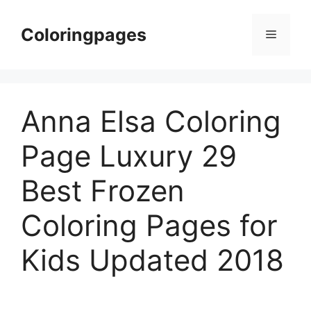
Skip
to
Coloringpages
Menu
content
Anna Elsa Coloring
Page Luxury 29
Best Frozen
Coloring Pages for
Kids Updated 2018