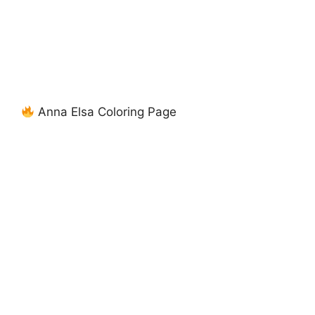
Anna Elsa Coloring Page