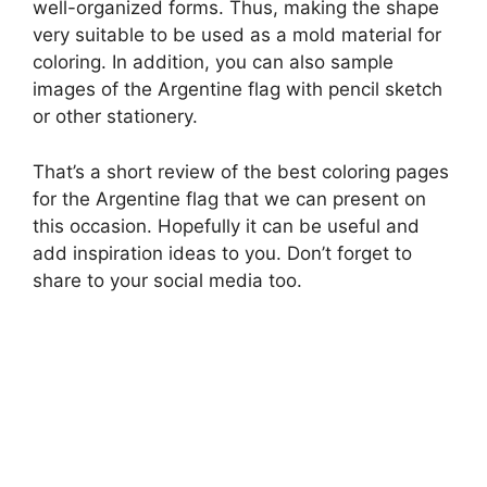
well-organized forms. Thus, making the shape
very suitable to be used as a mold material for
coloring. In addition, you can also sample
images of the Argentine flag with pencil sketch
or other stationery.
That’s a short review of the best coloring pages
for the Argentine flag that we can present on
this occasion. Hopefully it can be useful and
add inspiration ideas to you. Don’t forget to
share to your social media too.