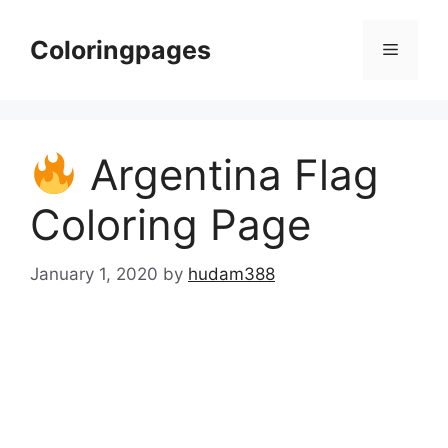
Skip
to
Coloringpages
Menu
content
Argentina Flag
Coloring Page
January 1, 2020
by
hudam388