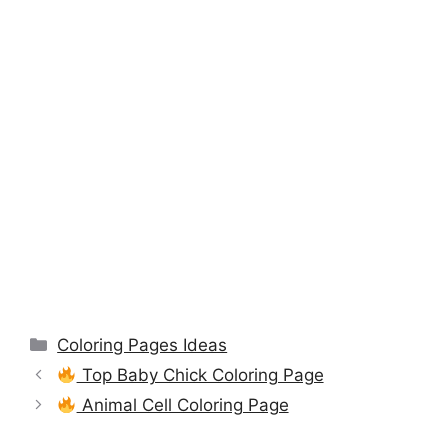
Categories
Coloring Pages Ideas
Top Baby Chick Coloring Page
Animal Cell Coloring Page