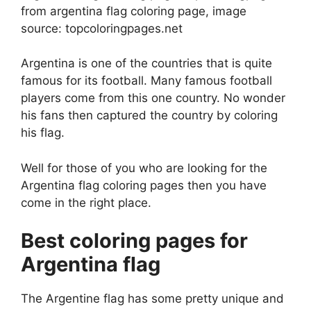
from argentina flag coloring page, image
source: topcoloringpages.net
Argentina is one of the countries that is quite
famous for its football. Many famous football
players come from this one country. No wonder
his fans then captured the country by coloring
his flag.
Well for those of you who are looking for the
Argentina flag coloring pages then you have
come in the right place.
Best coloring pages for
Argentina flag
The Argentine flag has some pretty unique and