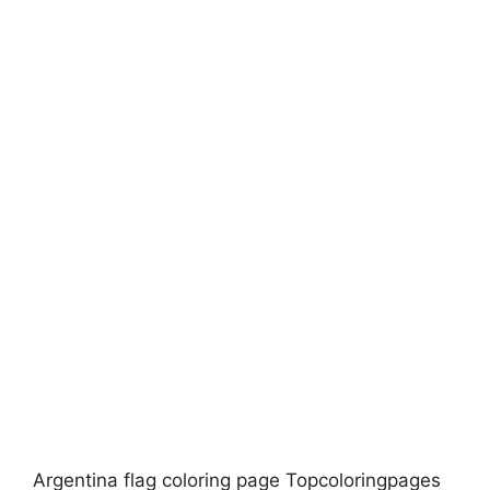
Argentina flag coloring page Topcoloringpages