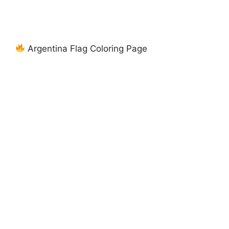
Argentina Flag Coloring Page