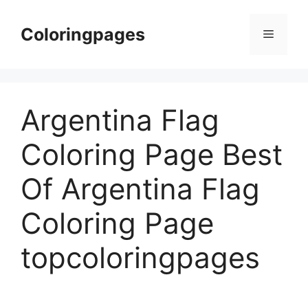
Skip
to
Coloringpages
Menu
content
Argentina Flag
Coloring Page Best
Of Argentina Flag
Coloring Page
topcoloringpages