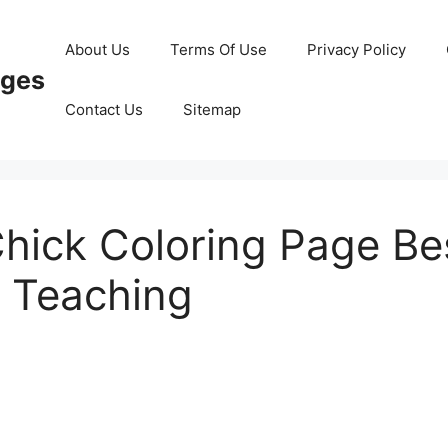
About Us
Terms Of Use
Privacy Policy
ages
Contact Us
Sitemap
hick Coloring Page Be
 Teaching