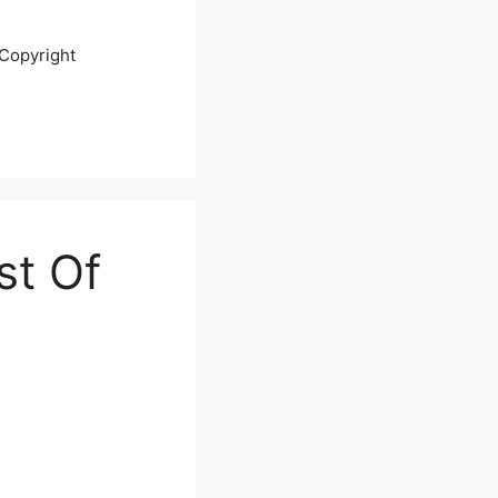
Copyright
st Of