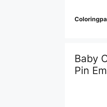
Skip
to
content
Coloringp
Baby C
Pin Em