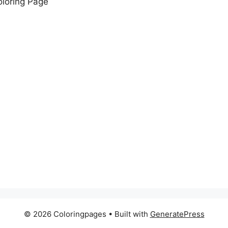
loring Page
© 2026 Coloringpages
• Built with
GeneratePress