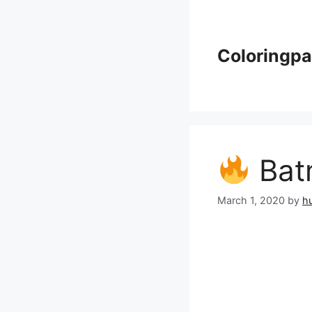
Skip
to
content
Coloringp
Batm
March 1, 2020
by
h