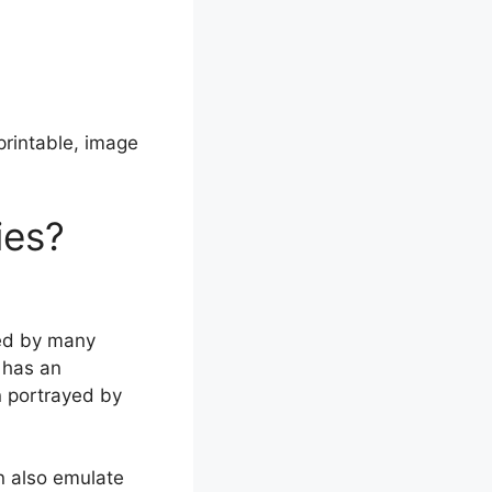
rintable, image
ies?
ved by many
 has an
n portrayed by
n also emulate