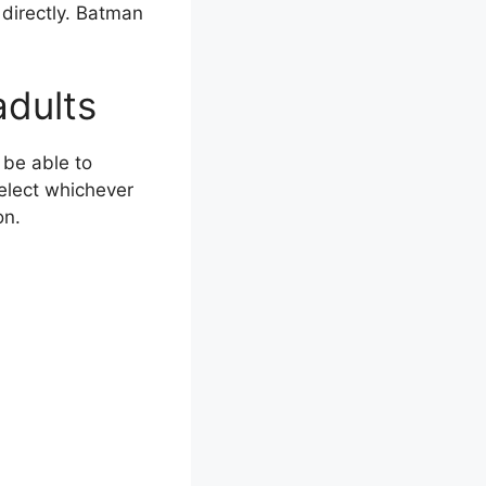
 directly. Batman
adults
be able to
elect whichever
on.