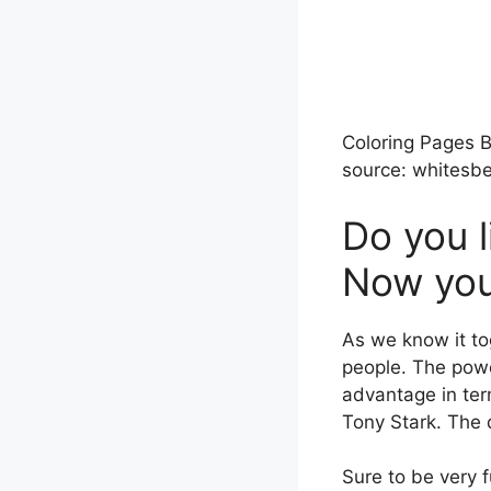
Coloring Pages B
source: whitesbe
Do you l
Now you 
As we know it to
people. The power
advantage in ter
Tony Stark. The d
Sure to be very 