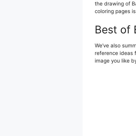
the drawing of B
coloring pages is 
Best of 
We’ve also summ
reference ideas 
image you like b