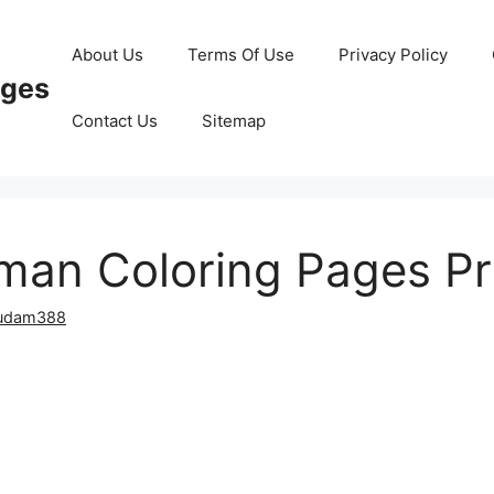
About Us
Terms Of Use
Privacy Policy
ages
Contact Us
Sitemap
an Coloring Pages Pr
udam388