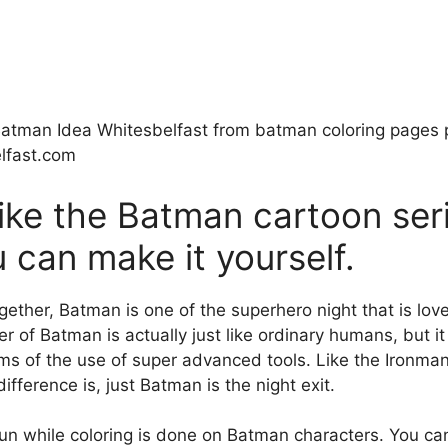
atman Idea Whitesbelfast from batman coloring pages p
lfast.com
ike the Batman cartoon ser
can make it yourself.
gether, Batman is one of the superhero night that is lo
 of Batman is actually just like ordinary humans, but it
ms of the use of super advanced tools. Like the Ironma
ifference is, just Batman is the night exit.
fun while coloring is done on Batman characters. You ca