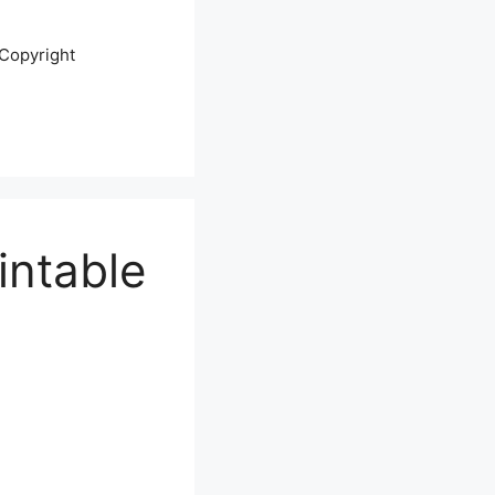
Copyright
intable