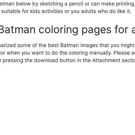
atman below by sketching a pencil or can make printing
suitable for kids activities or you adults who do like it.
Batman coloring pages for 
arized some of the best Batman images that you might 
for when you want to do the coloring manually. Please s
y pressing the download button in the Attachment secti