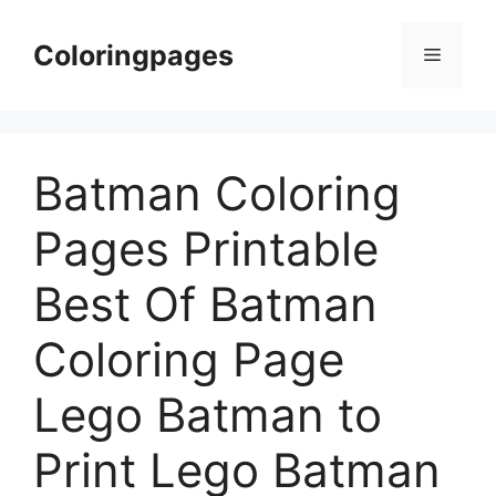
Skip
to
Coloringpages
Menu
content
Batman Coloring
Pages Printable
Best Of Batman
Coloring Page
Lego Batman to
Print Lego Batman