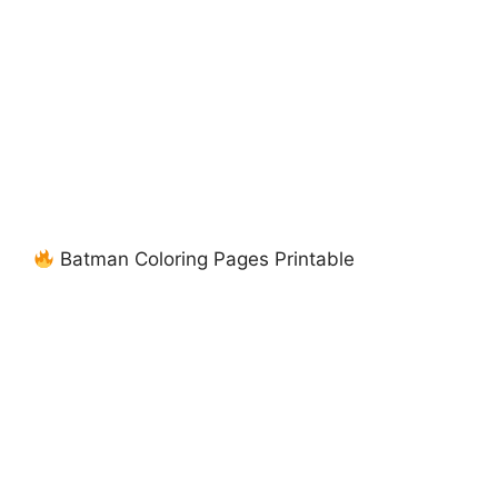
Batman Coloring Pages Printable