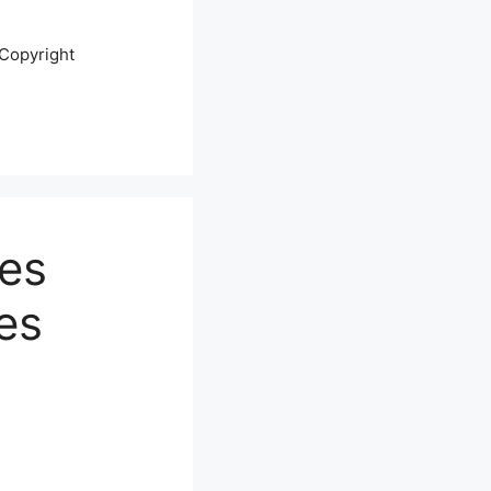
Copyright
ges
es