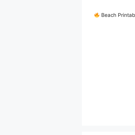
Beach Printab