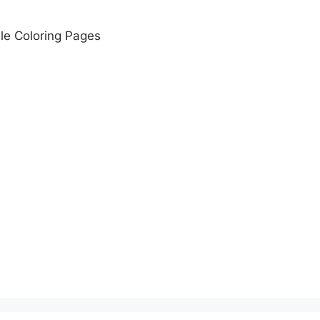
le Coloring Pages