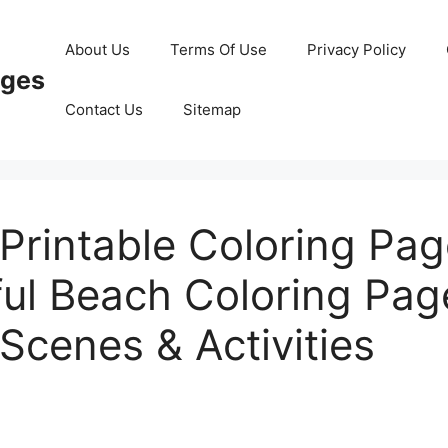
About Us
Terms Of Use
Privacy Policy
ages
Contact Us
Sitemap
Printable Coloring Pa
ful Beach Coloring Pag
Scenes & Activities