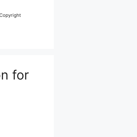
Copyright
n for