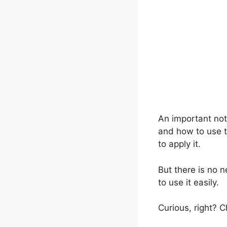
An important not
and how to use t
to apply it.
But there is no n
to use it easily.
Curious, right? C