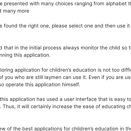
be presented with many choices ranging from alphabet 
and many more
 found the right one, please select one and then use it 
that in the initial process always monitor the child so 
nning this application.
loring application for children’s education is not too diff
f you who are still laymen can use it. Even if you are u
so operate this application himself.
his application has used a user interface that is easy 
. Thus, it will certainly increase the ease of educating ch
ew of the best applications for children’s education in th