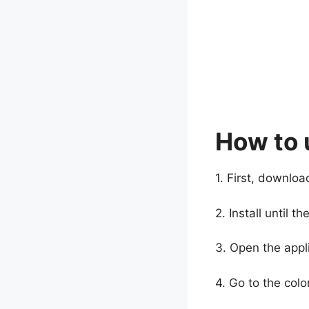
How to 
1. First, downloa
2. Install until 
3. Open the appli
4. Go to the col