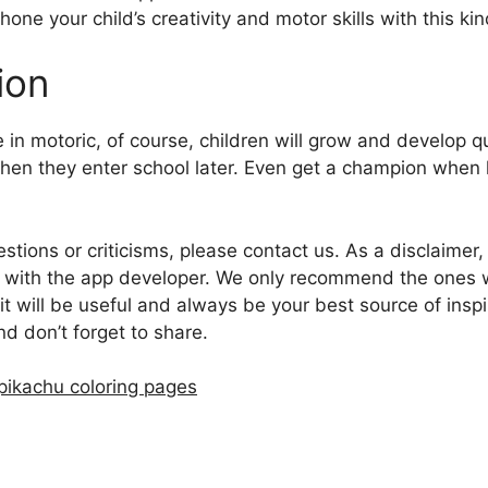
hone your child’s creativity and motor skills with this kin
ion
 in motoric, of course, children will grow and develop q
n they enter school later. Even get a champion when 
estions or criticisms, please contact us. As a disclaimer
ted with the app developer. We only recommend the ones 
it will be useful and always be your best source of insp
and don’t forget to share.
pikachu coloring pages