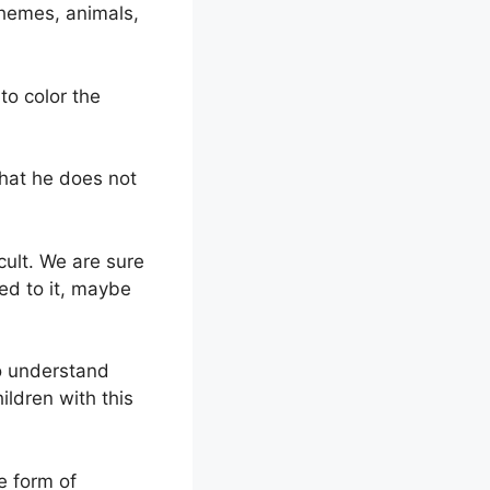
themes, animals,
to color the
that he does not
icult. We are sure
sed to it, maybe
to understand
ildren with this
e form of