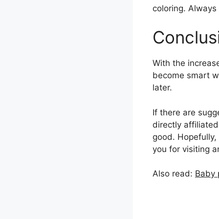
coloring. Always 
Conclus
With the increase
become smart whe
later.
If there are sugg
directly affilia
good. Hopefully, 
you for visiting 
Also read:
Baby 