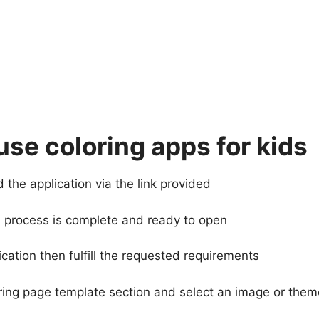
use coloring apps for kids
d the application via the
link provided
the process is complete and ready to open
cation then fulfill the requested requirements
oring page template section and select an image or them