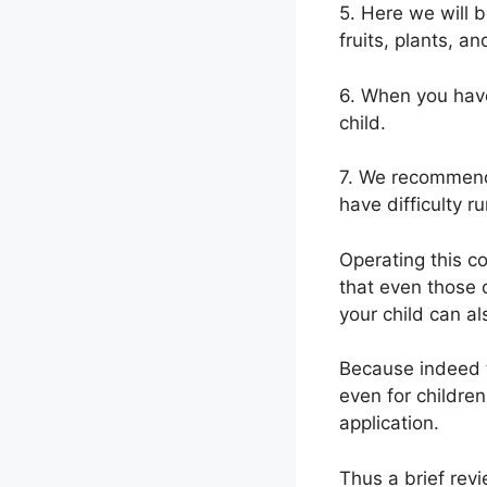
5. Here we will 
fruits, plants, 
6. When you have
child.
7. We recommend 
have difficulty ru
Operating this co
that even those o
your child can al
Because indeed t
even for children
application.
Thus a brief revi