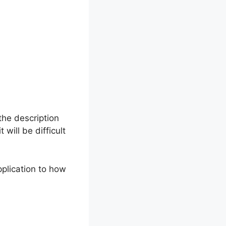
the description
will be difficult
pplication to how