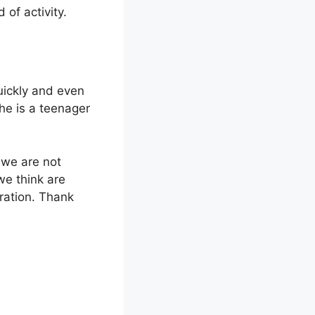
d of activity.
uickly and even
he is a teenager
, we are not
we think are
iration. Thank