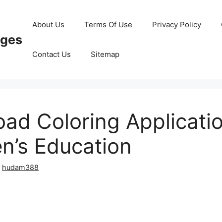
About Us
Terms Of Use
Privacy Policy
ages
Contact Us
Sitemap
ad Coloring Applicatio
en’s Education
y
hudam388