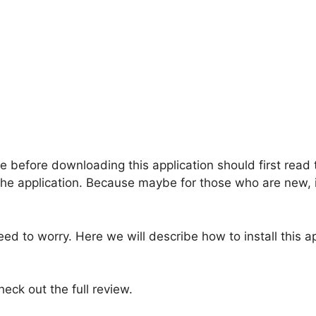
e before downloading this application should first read 
he application. Because maybe for those who are new, it 
eed to worry. Here we will describe how to install this a
heck out the full review.