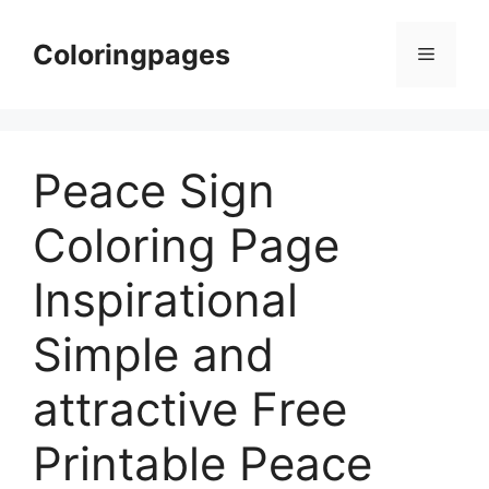
Skip
to
Coloringpages
Menu
content
Peace Sign
Coloring Page
Inspirational
Simple and
attractive Free
Printable Peace