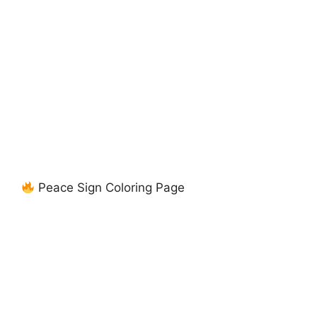
Peace Sign Coloring Page