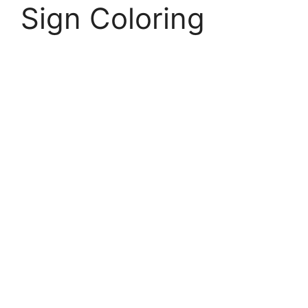
Sign Coloring