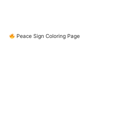
Peace Sign Coloring Page