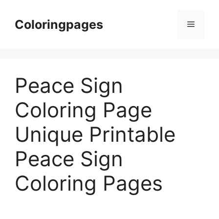
Skip
to
Coloringpages
Menu
content
Peace Sign
Coloring Page
Unique Printable
Peace Sign
Coloring Pages