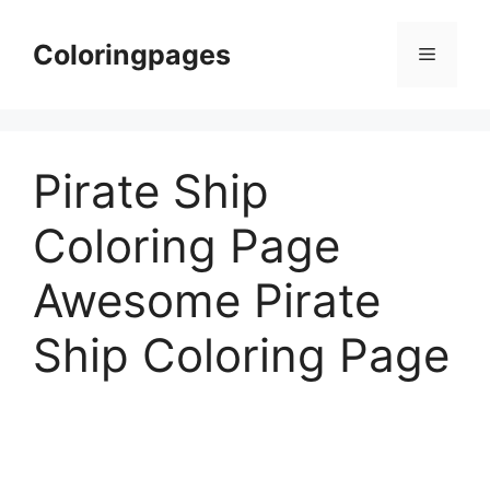
Skip
to
Coloringpages
Menu
content
Pirate Ship
Coloring Page
Awesome Pirate
Ship Coloring Page