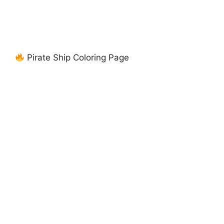
Pirate Ship Coloring Page