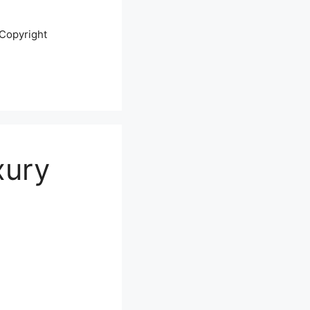
Copyright
xury