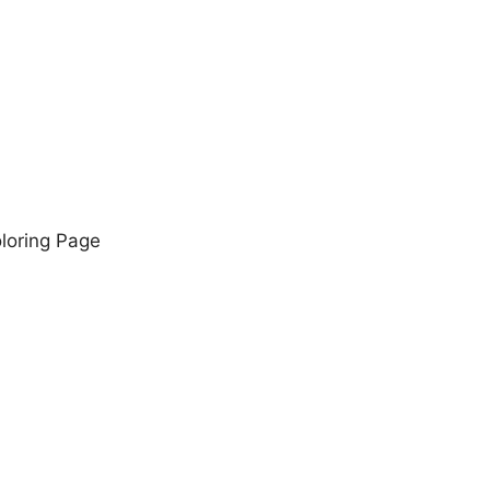
oloring Page