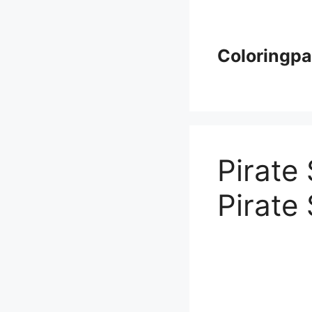
Skip
to
content
Coloringp
Pirate
Pirate