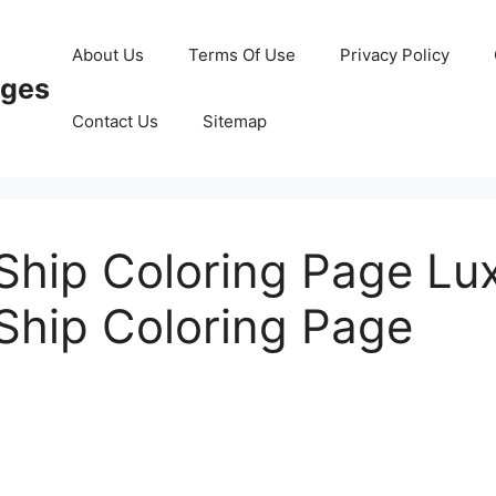
About Us
Terms Of Use
Privacy Policy
ages
Contact Us
Sitemap
 Ship Coloring Page Lu
 Ship Coloring Page