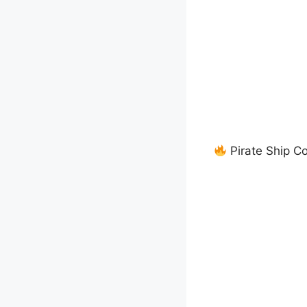
Pirate Ship C