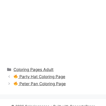
Categories
Coloring Pages Adult
Party Hat Coloring Page
Peter Pan Coloring Page