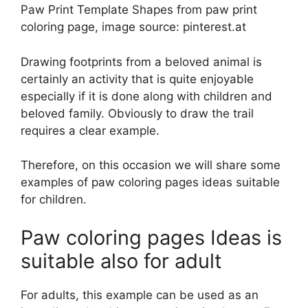
Paw Print Template Shapes from paw print
coloring page, image source: pinterest.at
Drawing footprints from a beloved animal is
certainly an activity that is quite enjoyable
especially if it is done along with children and
beloved family. Obviously to draw the trail
requires a clear example.
Therefore, on this occasion we will share some
examples of paw coloring pages ideas suitable
for children.
Paw coloring pages Ideas is
suitable also for adult
For adults, this example can be used as an