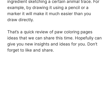
ingredient sketching a certain animal trace. For
example, by drawing it using a pencil or a
marker it will make it much easier than you
draw directly.
That’s a quick review of paw coloring pages
ideas that we can share this time. Hopefully can
give you new insights and ideas for you. Don’t
forget to like and share.