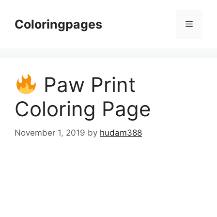
Skip
to
Coloringpages
Menu
content
Paw Print
Coloring Page
November 1, 2019
by
hudam388