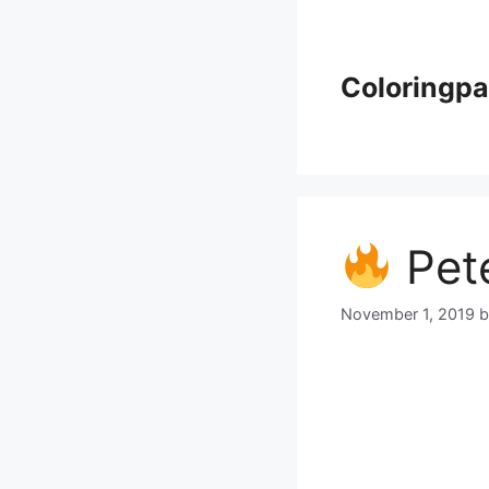
Skip
to
content
Coloringp
Pete
November 1, 2019