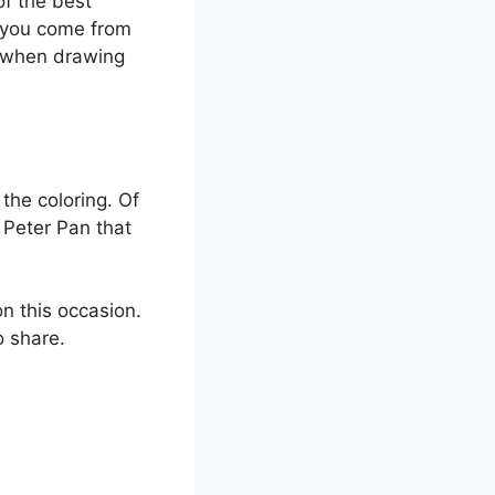
f the best
r you come from
e when drawing
the coloring. Of
f Peter Pan that
n this occasion.
o share.