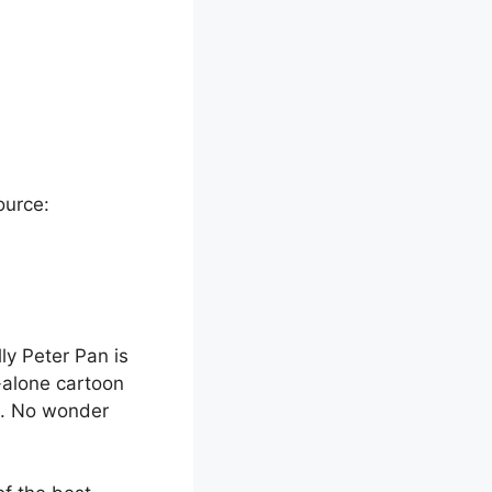
ource:
lly Peter Pan is
d-alone cartoon
ya. No wonder