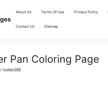
About Us
Terms Of Use
Privacy Policy
ages
Contact Us
Sitemap
r Pan Coloring Page
by
hudam388