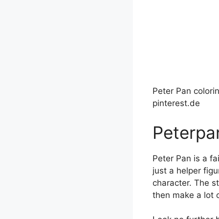
Peter Pan colori
pinterest.de
Peterpa
Peter Pan is a fa
just a helper fig
character. The s
then make a lot o