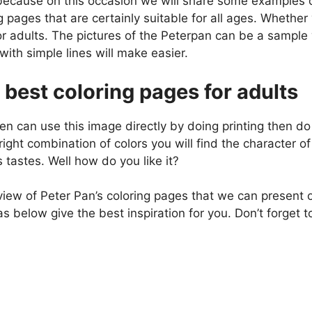
because on this occasion we will share some examples o
g pages that are certainly suitable for all ages. Whethe
r adults. The pictures of the Peterpan can be a sampl
ith simple lines will make easier.
 best coloring pages for adults
en can use this image directly by doing printing then do 
right combination of colors you will find the character o
s tastes. Well how do you like it?
view of Peter Pan’s coloring pages that we can present o
 below give the best inspiration for you. Don’t forget t