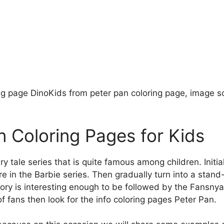
ng page DinoKids from peter pan coloring page, image s
n Coloring Pages for Kids
iry tale series that is quite famous among children. Initia
ure in the Barbie series. Then gradually turn into a stan
tory is interesting enough to be followed by the Fansn
f fans then look for the info coloring pages Peter Pan.