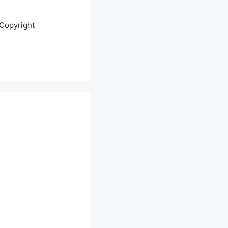
Copyright