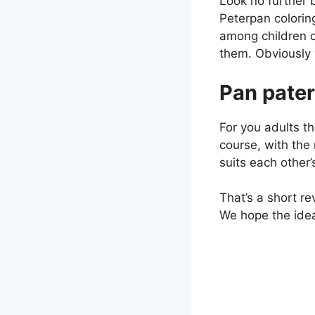
Look no further 
Peterpan colorin
among children o
them. Obviously w
Pan pater
For you adults th
course, with the 
suits each other’
That’s a short re
We hope the ideas