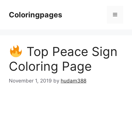
Skip
to
Coloringpages
Menu
content
Top Peace Sign
Coloring Page
November 1, 2019
by
hudam388