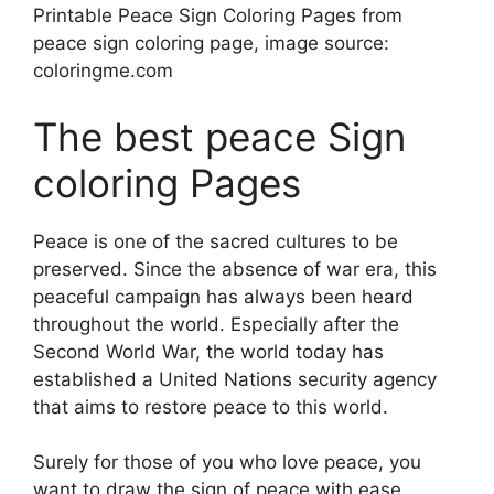
Printable Peace Sign Coloring Pages from
peace sign coloring page, image source:
coloringme.com
The best peace Sign
coloring Pages
Peace is one of the sacred cultures to be
preserved. Since the absence of war era, this
peaceful campaign has always been heard
throughout the world. Especially after the
Second World War, the world today has
established a United Nations security agency
that aims to restore peace to this world.
Surely for those of you who love peace, you
want to draw the sign of peace with ease.