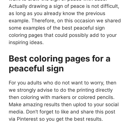
Actually drawing a sign of peace is not difficult,
as long as you already know the previous
example. Therefore, on this occasion we shared
some examples of the best peaceful sign
coloring pages that could possibly add to your
inspiring ideas.
Best coloring pages for a
peaceful sign
For you adults who do not want to worry, then
we strongly advise to do the printing directly
then coloring with markers or colored pencils.
Make amazing results then uplod to your social
media. Don’t forget to like and share this post
via Pinterest so you get the best results.